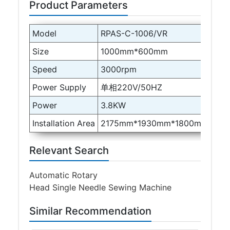
Product Parameters
Model
RPAS-C-1006/VR
Size
1000mm*600mm
Speed
3000rpm
Power Supply
单相220V/50HZ
Power
3.8KW
Installation Area
2175mm*1930mm*1800mm
Relevant Search
Automatic Rotary
Head Single Needle Sewing Machine
Similar Recommendation