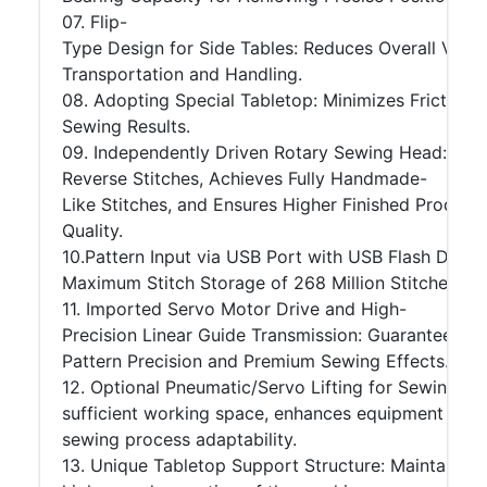
07. Flip-
Type Design for Side Tables: Reduces Overall Volum
Transportation and Handling.
08. Adopting Special Tabletop: Minimizes Friction
Sewing Results.
09. Independently Driven Rotary Sewing Head: Eli
Reverse Stitches, Achieves Fully Handmade-
Like Stitches, and Ensures Higher Finished Product
Quality.
10.Pattern Input via USB Port with USB Flash Drive:
Maximum Stitch Storage of 268 Million Stitches.
11. Imported Servo Motor Drive and High-
Precision Linear Guide Transmission: Guarantees H
Pattern Precision and Premium Sewing Effects.
12. Optional Pneumatic/Servo Lifting for Sewing Hea
sufficient working space, enhances equipment safet
sewing process adaptability.
13. Unique Tabletop Support Structure: Maintains t