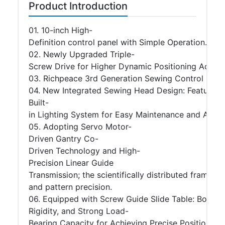
Product Introduction
01. 10-inch High-
Definition control panel with Simple Operation.
02. Newly Upgraded Triple-
Screw Drive for Higher Dynamic Positioning Accura
03. Richpeace 3rd Generation Sewing Control Sys
04. New Integrated Sewing Head Design: Featuring 
Built-
in Lighting System for Easy Maintenance and Adjus
05. Adopting Servo Motor-
Driven Gantry Co-
Driven Technology and High-
Precision Linear Guide
Transmission; the scientifically distributed frame
and pattern precision.
06. Equipped with Screw Guide Slide Table: Boastin
Rigidity, and Strong Load-
Bearing Capacity for Achieving Precise Positioning.