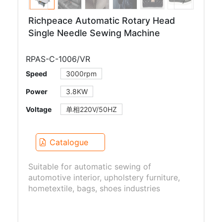
Richpeace Automatic Rotary Head
Single Needle Sewing Machine
RPAS-C-1006/VR
Speed
3000rpm
Power
3.8KW
Voltage
单相220V/50HZ
Catalogue
Suitable for automatic sewing of
automotive interior, upholstery furniture,
hometextile, bags, shoes industries