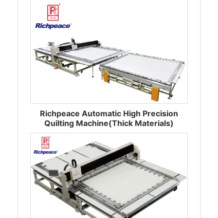
Richpeace Automatic High Precision
Quilting Machine(Thick Materials)