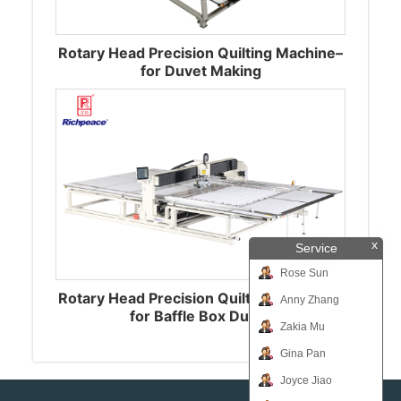
Rotary Head Precision Quilting Machine–
for Duvet Making
x
Service
Rose Sun
Rotary Head Precision Quilting Machine-
Anny Zhang
for Baffle Box Duvet
Zakia Mu
Gina Pan
Joyce Jiao