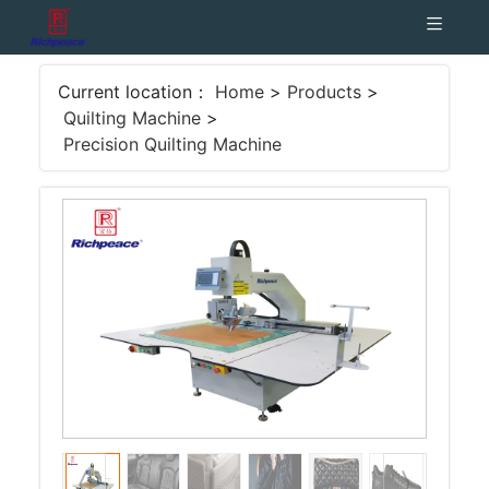
Current location：
Home
>
Products
>
Quilting Machine
>
Precision Quilting Machine