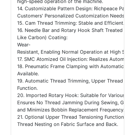
high-speed operation of the machine.
14. Customizable Pattern Design: Richpeace Patter
Customers' Personalized Customization Needs.
15. Cam Thread Trimming: Stable and Efficient.
16. Needle Bar and Rotary Hook Shaft Treated wit
Like Carbon) Coating:
Wear-
Resistant, Enabling Normal Operation at High Speed 
17. SMC Atomized Oil Injection: Realizes Automati
18. Pneumatic Frame Clamping with Automatic Alig
Available.
19. Automatic Thread Trimming, Upper Thread Bre
Function.
20. Imported Rotary Hook: Suitable for Various Thr
Ensures No Thread Jamming During Sewing, Guarante
and Minimizes Bobbin Replacement Frequency.
21. Optional Upper Thread Tensioning Function: Re
Thread Nesting on Fabric Surface and Back.