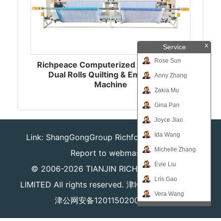
x
Service
Rose Sun
Richpeace Computerized Single-color
Dual Rolls Quilting & Embroidery
Anny Zhang
Machine
Zakia Mu
Gina Pan
Joyce Jiao
Ida Wang
Link:
ShangGongGroup
Richforever
Richsafty
Michelle Zhang
Report to webmaster
Evie Liu
© 2006-2026
TIANJIN RICHPEACE IE CO.,
Lris Gao
LIMITED
All rights reserved.
津ICP备16008204号
Vera Wang
津公网安备12011502000980号