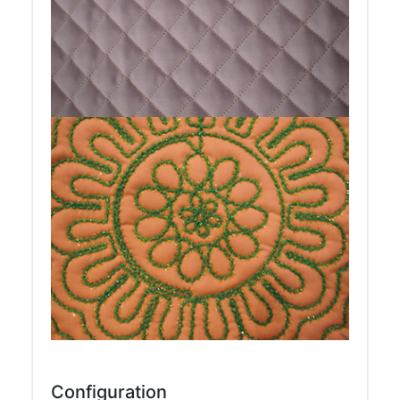
Configuration