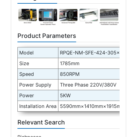
Product Parameters
Model
RPQE-NM-SFE-424-305×1485-B
Size
1785mm
Speed
850RPM
Power Supply
Three Phase 220V/380V
Power
5KW
Installation Area
5590mm×1410mm×1915mm
Relevant Search