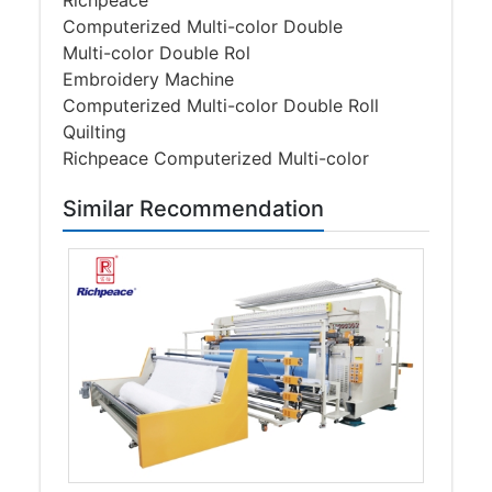
Richpeace
Computerized Multi-color Double
Multi-color Double Rol
Embroidery Machine
Computerized Multi-color Double Roll
Quilting
Richpeace Computerized Multi-color
Similar Recommendation