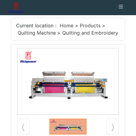
Current location：
Home
>
Products
>
Quilting Machine
>
Quilting and Embroidery