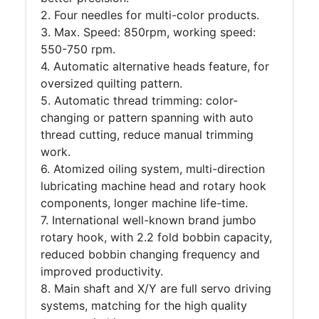
2. Four needles for multi-color products.
3. Max. Speed: 850rpm, working speed:
550-750 rpm.
4. Automatic alternative heads feature, for
oversized quilting pattern.
5. Automatic thread trimming: color-
changing or pattern spanning with auto
thread cutting, reduce manual trimming
work.
6. Atomized oiling system, multi-direction
lubricating machine head and rotary hook
components, longer machine life-time.
7. International well-known brand jumbo
rotary hook, with 2.2 fold bobbin capacity,
reduced bobbin changing frequency and
improved productivity.
8. Main shaft and X/Y are full servo driving
systems, matching for the high quality