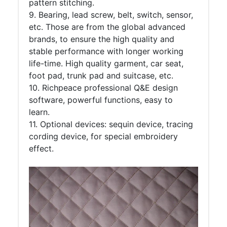
pattern stitching.
9. Bearing, lead screw, belt, switch, sensor,
etc. Those are from the global advanced
brands, to ensure the high quality and
stable performance with longer working
life-time. High quality garment, car seat,
foot pad, trunk pad and suitcase, etc.
10. Richpeace professional Q&E design
software, powerful functions, easy to
learn.
11. Optional devices: sequin device, tracing
cording device, for special embroidery
effect.