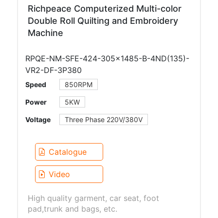
Richpeace Computerized Multi-color
Double Roll Quilting and Embroidery
Machine
RPQE-NM-SFE-424-305×1485-B-4ND(135)-
VR2-DF-3P380
Speed
850RPM
Power
5KW
Voltage
Three Phase 220V/380V
Catalogue
Video
High quality garment, car seat, foot
pad,trunk and bags, etc.