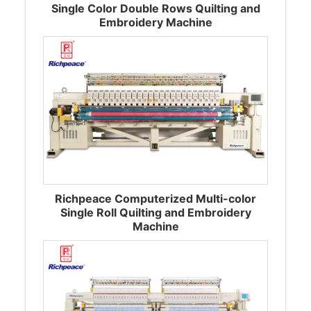
Single Color Double Rows Quilting and
Embroidery Machine
Richpeace Computerized Multi-color
Single Roll Quilting and Embroidery
Machine