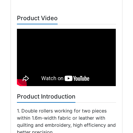
Product Video
Product Introduction
1. Double rollers working for two pieces
within 1.6m-width fabric or leather with
quilting and embroidery, high efficiency and
better precision.