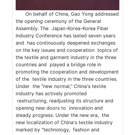
On behalf of China, Gao Yong addressed
the opening ceremony of the General
Assembly. The Japan-Korea-Korea Fiber
Industry Conference has lasted seven years
and has continuously deepened exchanges
on the key issues and cooperation topics of
the textile and garment industry in the three
countries and played a bridge role in
promoting the cooperation and development
of the textile industry in the three countries.
Under the "new normal," China's textile
industry has actively promoted
restructuring, readjusting its structure and
opening new doors to innovation and
steady progress. Under the new era, the
new localization of China's textile industry
marked by "technology, fashion and