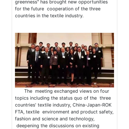
greenness" has brought new opportunities
for the future cooperation of the three
countries in the textile industry.
The meeting exchanged views on four
topics including the status quo of the three
countries' textile industry, China-Japan-ROK
FTA, textile environment and product safety,
fashion and science and technology,
deepening the discussions on existing