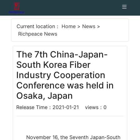
Current location：
Home
>
News
>
Richpeace News
The 7th China-Japan-
South Korea Fiber
Industry Cooperation
Conference was held in
Osaka, Japan
Release Time：2021-01-21
views：
0
November 16, the Seventh Japan-South