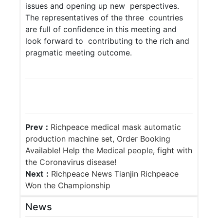
issues and opening up new perspectives.
The representatives of the three countries
are full of confidence in this meeting and
look forward to contributing to the rich and
pragmatic meeting outcome.
Prev：
Richpeace medical mask automatic
production machine set, Order Booking
Available! Help the Medical people, fight with
the Coronavirus disease!
Next：
Richpeace News Tianjin Richpeace
Won the Championship
News