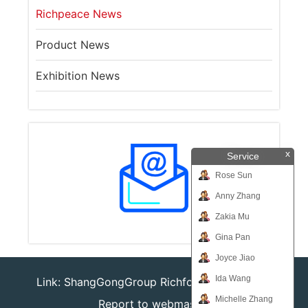
Richpeace News
Product News
Exhibition News
x
Service
Rose Sun
Anny Zhang
Zakia Mu
Gina Pan
Joyce Jiao
Ida Wang
Link:
ShangGongGroup
Richforever
Richsafty
Michelle Zhang
Report to webmaster