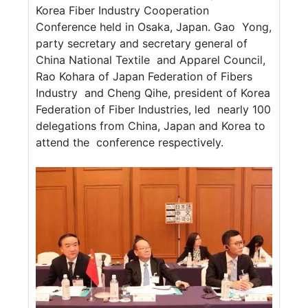
Korea Fiber Industry Cooperation
Conference held in Osaka, Japan.
Gao Yong,
party secretary and secretary general of
China National Textile and Apparel Council,
Rao Kohara of Japan Federation of Fibers
Industry and Cheng Qihe, president of Korea
Federation of Fiber Industries, led nearly 100
delegations from China, Japan and Korea to
attend the conference respectively.