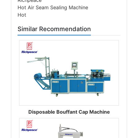
Hot Air Seam Sealing Machine
Hot
Similar Recommendation
Disposable Bouffant Cap Machine