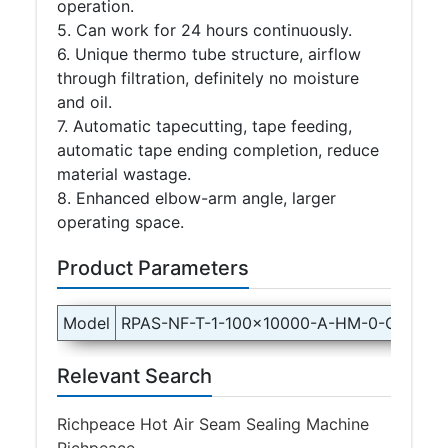
operation.
5. Can work for 24 hours continuously.
6. Unique thermo tube structure, airflow
through filtration, definitely no moisture
and oil.
7. Automatic tapecutting, tape feeding,
automatic tape ending completion, reduce
material wastage.
8. Enhanced elbow-arm angle, larger
operating space.
Product Parameters
Model
RPAS-NF-T-1-100x10000-A-HM-0-C-1P22
Relevant Search
Richpeace Hot Air Seam Sealing Machine
Richpeace