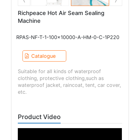
Richpeace Hot Air Seam Sealing
Machine
RPAS-NF-T-1-100x10000-A-HM-0-C-1P220
Catalogue
Suitable for all kinds of waterproof
clothing, protective clothing,such as
waterproof jacket, raincoat, tent, car cover,
etc.
Product Video