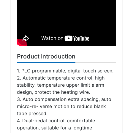
Product Introduction
1. PLC programmable, digital touch screen.
2. Automatic temperature control, high
stability, temperature upper limit alarm
design, protect the heating wire.
3. Auto compensation extra spacing, auto
micro-re- verse motion to reduce blank
tape pressed.
4. Dual-pedal control, comfortable
operation, suitable for a longtime