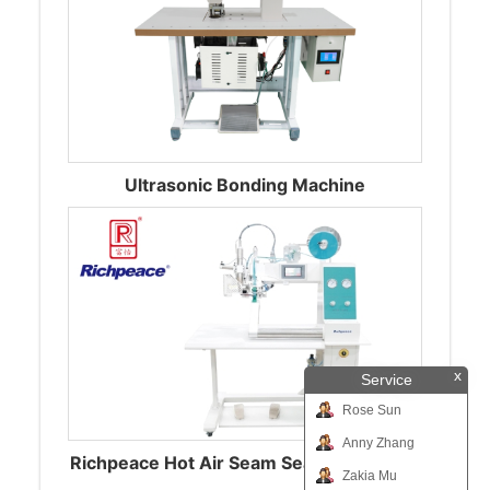
Ultrasonic Bonding Machine
x
Service
Rose Sun
Anny Zhang
Richpeace Hot Air Seam Sealing Machine
Zakia Mu