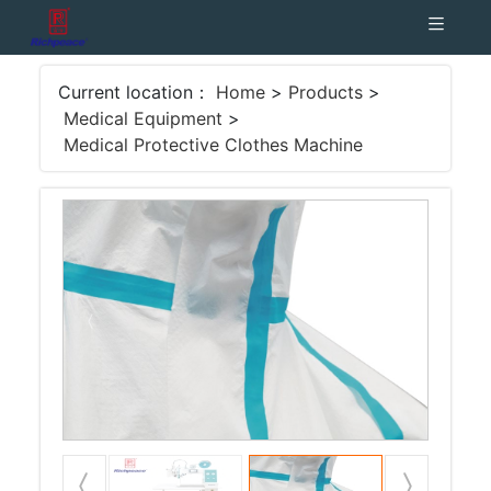
Current location：
Home
>
Products
>
Medical Equipment
>
Medical Protective Clothes Machine