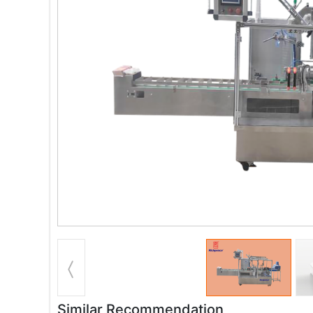
Similar Recommendation