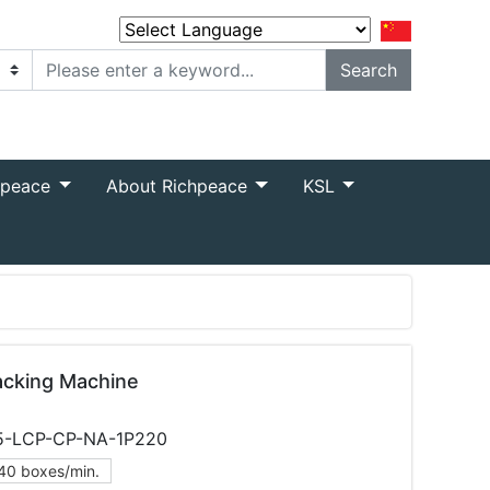
Powered by
Translate
hpeace
About Richpeace
KSL
cking Machine
5-LCP-CP-NA-1P220
40 boxes/min.