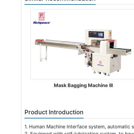
Mask Bagging Machine III
Product Introduction
1. Human Machine Interface system, automatic 
2. Equipped with self-lubricating system, to hav