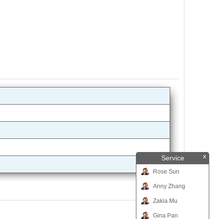
x
Service
Rose Sun
Anny Zhang
Zakia Mu
Gina Pan