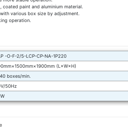
l, coated paint and aluminium material.
 with various box size by adjustment.
ing operation.
P -O-F-2/5-LCP-CP-NA-1P220
00mm×1500mm×1900mm (L×W×H)
40 boxes/min.
0V/50Hz
kW
e