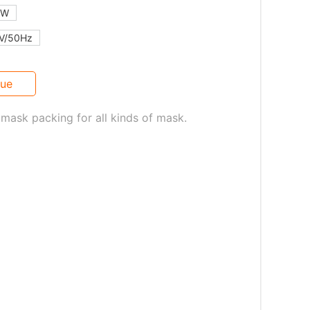
kW
V/50Hz
gue
mask packing for all kinds of mask.