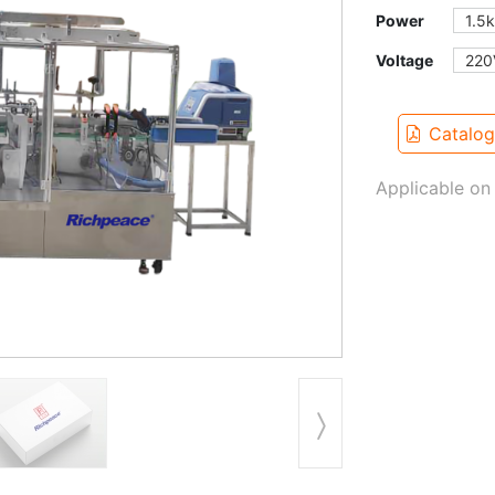
Power
1.5
Voltage
220
Catalo
Applicable on 