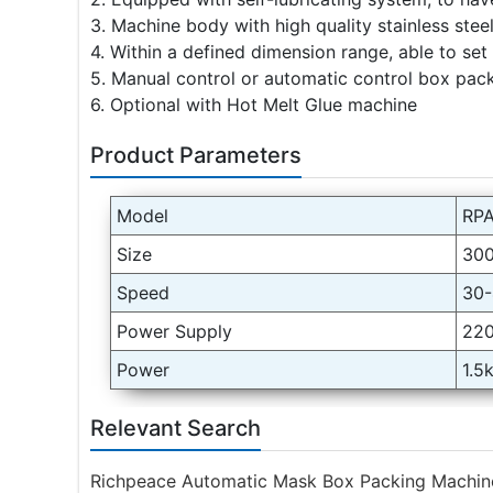
3. Machine body with high quality stainless stee
4. Within a defined dimension range, able to set
5. Manual control or automatic control box pack
6. Optional with Hot Melt Glue machine
Product Parameters
Model
RPA
Size
30
Speed
30-
Power Supply
22
Power
1.5
Relevant Search
Richpeace Automatic Mask Box Packing Machin