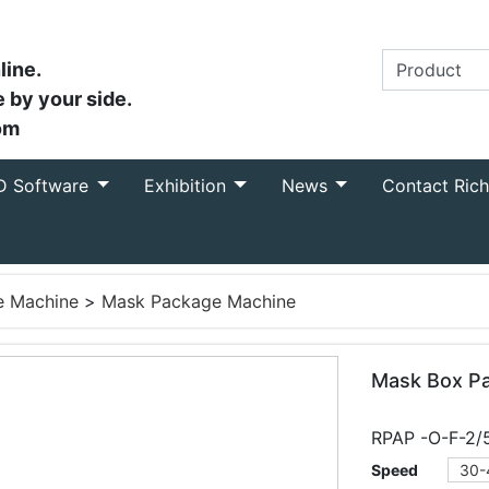
line.
 by your side.
om
D Software
Exhibition
News
Contact Ric
e Machine
>
Mask Package Machine
Mask Box Pa
RPAP -O-F-2/
Speed
30-