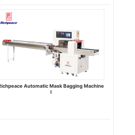
Richpeace Automatic Mask Bagging Machine
I