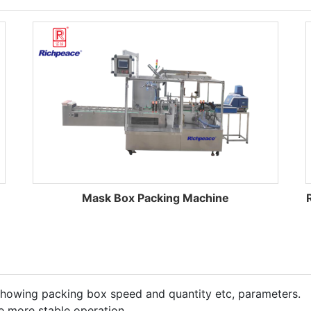
Mask Box Packing Machine
showing packing box speed and quantity etc, parameters.
e more stable operation.