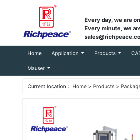
Every day, we are on
Every minute, we are
sales@richpeace.c
(current)
Home
Application
Products
CA
Mauser
Current location：
Home
>
Products
>
Packag