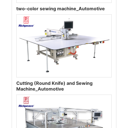
two-color sewing machine_Automotive
Cutting (Round Knife) and Sewing
Machine_Automotive