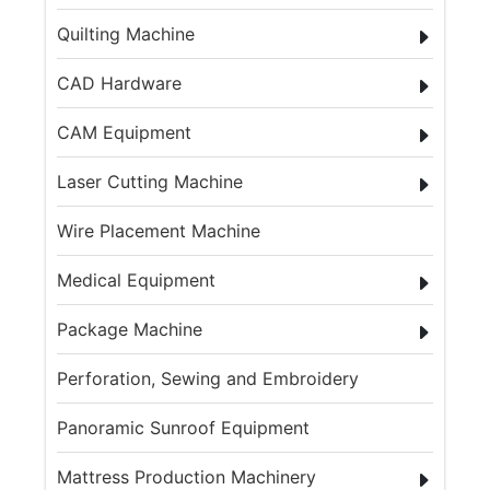
Quilting Machine
CAD Hardware
CAM Equipment
Laser Cutting Machine
Wire Placement Machine
Medical Equipment
Package Machine
Perforation, Sewing and Embroidery
Panoramic Sunroof Equipment
Mattress Production Machinery