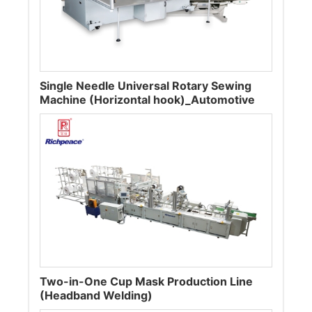
Single Needle Universal Rotary Sewing
Machine (Horizontal hook)_Automotive
Two-in-One Cup Mask Production Line
(Headband Welding)