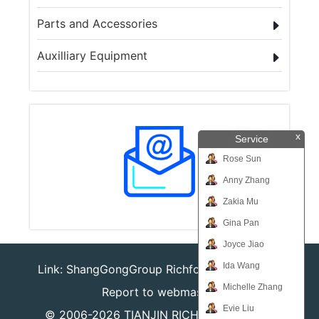
Parts and Accessories
Auxilliary Equipment
x
Service
Rose Sun
Anny Zhang
Zakia Mu
Gina Pan
Joyce Jiao
Ida Wang
Link:
ShangGongGroup
Richforever
Richsafty
Michelle Zhang
Report to webmaster
Evie Liu
© 2006-2026
TIANJIN RICHPEACE IE CO.,