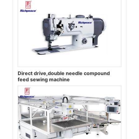
Direct drive,double needle compound
feed sewing machine