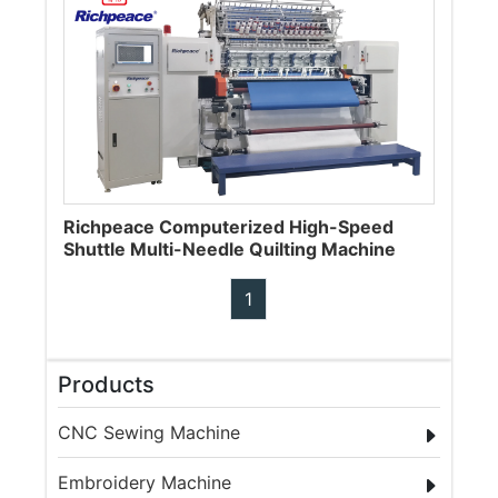
Richpeace Computerized High-Speed
Shuttle Multi-Needle Quilting Machine
1
Products
CNC Sewing Machine
Embroidery Machine