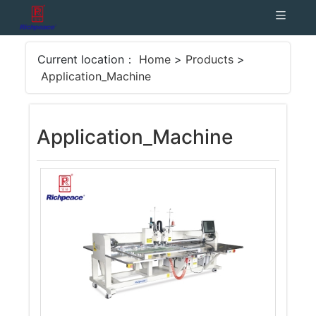
Current location：
Home
>
Products
>
Application_Machine
Application_Machine