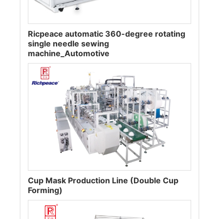
Ricpeace automatic 360-degree rotating
single needle sewing
machine_Automotive
Cup Mask Production Line (Double Cup
Forming)