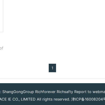
of
1
k:
ShangGongGroup
Richforever
Richsafty
Report to webma
CE IE CO., LIMITED
All rights reserved.
津ICP备16008204