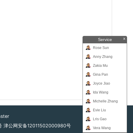
x
Service
Rose Sun
Anny Zhang
Zakia Mu
Gina Pan
Joyce Jiao
Ida Wang
Michelle Zhang
Evie Liu
ster
Lris Gao
号
津公网安备12011502000980号
Vera Wang