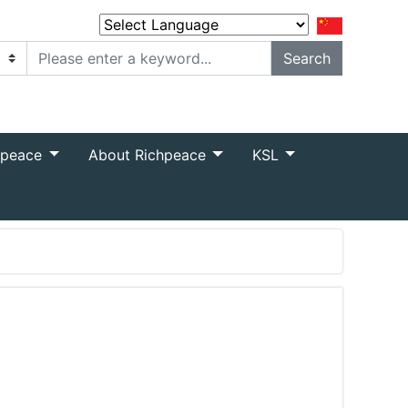
Powered by
Translate
hpeace
About Richpeace
KSL