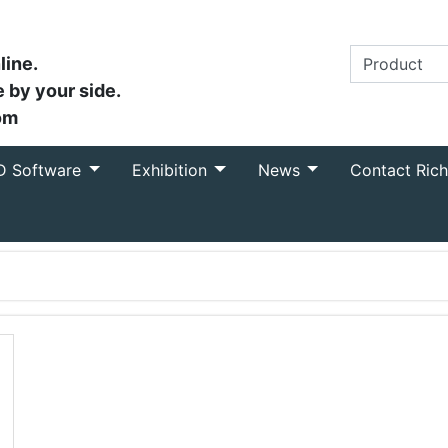
line.
 by your side.
om
D Software
Exhibition
News
Contact Ric