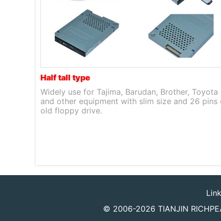
Half
tall
type
Widely use for Tajima, Barudan, Brother, Toyota
and other equipment with slim size and 26 pins 
old floppy drive.
Lin
© 2006-2026
TIANJIN RICHPEA