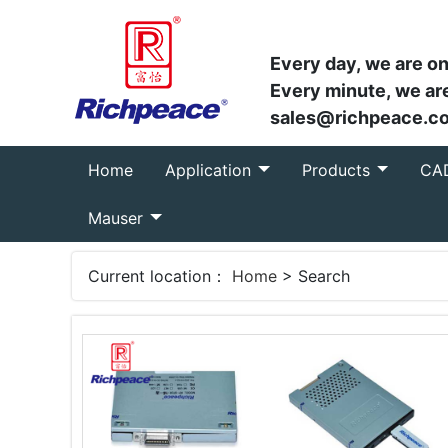
Every day, we are on
Every minute, we are
sales@richpeace.c
(current)
Home
Application
Products
CA
Mauser
Current location：
Home
> Search