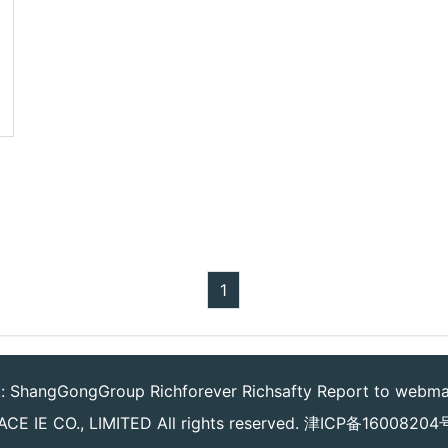
1
k:
ShangGongGroup
Richforever
Richsafty
Report to webma
CE IE CO., LIMITED
All rights reserved.
津ICP备16008204