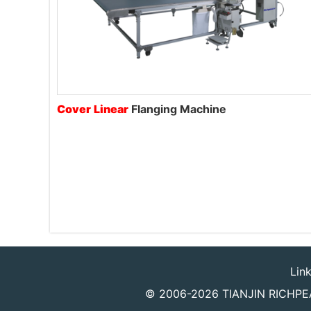
Cover
Linear
Flanging Machine
Lin
© 2006-2026
TIANJIN RICHPEA