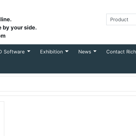
line.
 by your side.
om
D Software
Exhibition
News
Contact Ric