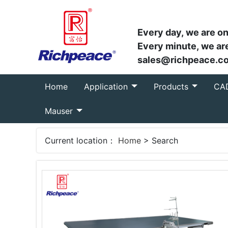
Every day, we are on
Every minute, we are
sales@richpeace.c
(current)
Home
Application
Products
CA
Mauser
Current location：
Home
> Search