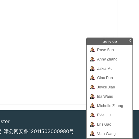
x
Service
Rose Sun
Anny Zhang
Zakia Mu
Gina Pan
Joyce Jiao
Ida Wang
Michelle Zhang
Evie Liu
ster
Lris Gao
号
津公网安备12011502000980号
Vera Wang