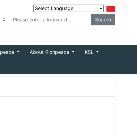
Powered by
Translate
hpeace
About Richpeace
KSL