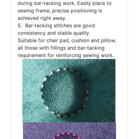
during bar-tacking work. Easily place to
sewing frame, precise positioning is
achieved right away.
5. Bar-tacking stitches are good
consistency and stable quality.
Suitable for chair pad, cushion and pillow,
all those with fillings and bar-tacking
requirement for reinforcing sewing work.