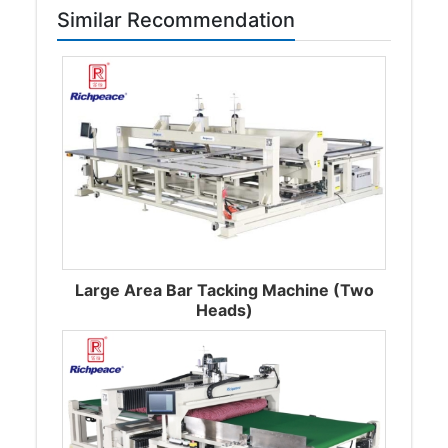
Similar Recommendation
Large Area Bar Tacking Machine (Two
Heads)