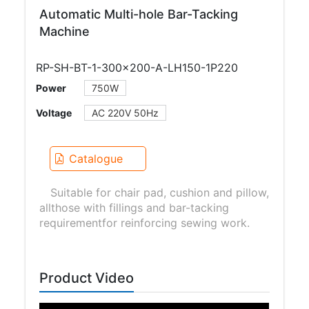
Automatic Multi-hole Bar-Tacking
Machine
RP-SH-BT-1-300×200-A-LH150-1P220
Power
750W
Voltage
AC 220V 50Hz
Catalogue
Suitable for chair pad, cushion and pillow,
allthose with fillings and bar-tacking
requirementfor reinforcing sewing work.
Product Video