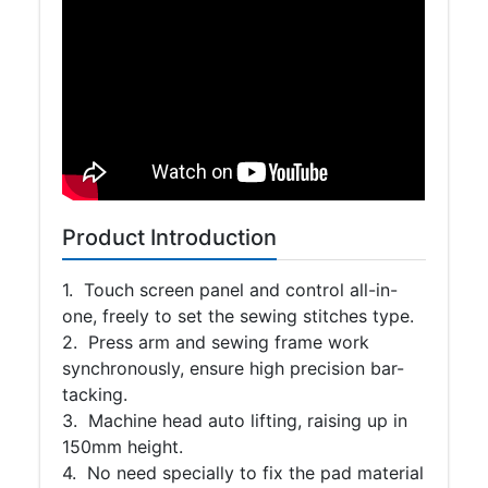
Product Introduction
1. Touch screen panel and control all-in-
one, freely to set the sewing stitches type.
2. Press arm and sewing frame work
synchronously, ensure high precision bar-
tacking.
3. Machine head auto lifting, raising up in
150mm height.
4. No need specially to fix the pad material