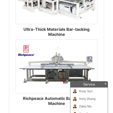
Ultra-Thick Materials Bar-tacking
Machine
x
Service
Rose Sun
Richpeace Automatic Bar-Tacking
Anny Zhang
Machine
Zakia Mu