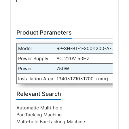
Product Parameters
Model
RP-SH-BT-1-300×200-A-LH150-
Power Supply
AC 220V 50Hz
Power
750W
Installation Area
1340×1210×1700（mm）
Relevant Search
Automatic Multi-hole
Bar-Tacking Machine
Multi-hole Bar-Tacking Machine