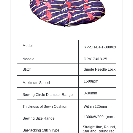
Model
RP-SH-BT-1-300×200-A-LH1
Needle
DP×17
#18-
25
Stitch
Single
Needle
Lockstitch
1500rpm
Maximum
Speed
0-
30mm
Sewing
Circle
Diameter
Range
Thickness
of
Sewn
Cushion
Within
125mm
L300×W200
（
mm
）
Sewing Size
Range
Straight
line,
Round,
Cross,
Bar-tacking
Stitch
Type
Star
and
Round
radial
bartack