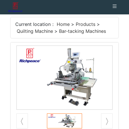
Current location：
Home
>
Products
>
Quilting Machine
>
Bar-tacking Machines