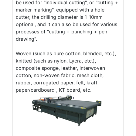
be used for "individual cutting", or "cutting +
marker marking", equipped with a hole
cutter, the drilling diameter is 1-10mm
optional, and it can also be used for various
processes of "cutting + punching + pen
drawing".
Woven (such as pure cotton, blended, etc.),
knitted (such as nylon, Lycra, etc.),
composite sponge, leather, interwoven
cotton, non-woven fabric, mesh cloth,
rubber, corrugated paper, felt, kraft
paper/cardboard , KT board, etc.