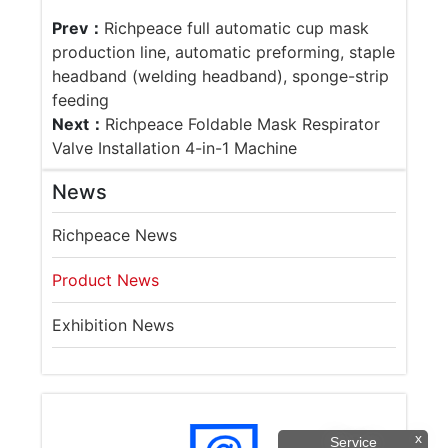
Prev：
Richpeace full automatic cup mask
production line, automatic preforming, staple
headband (welding headband), sponge-strip
feeding
Next：
Richpeace Foldable Mask Respirator
Valve Installation 4-in-1 Machine
News
Richpeace News
Product News
Exhibition News
x
Service