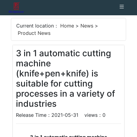
Current location：
Home
>
News
>
Product News
3 in 1 automatic cutting
machine
(knife+pen+knife) is
suitable for cutting
processes in a variety of
industries
Release Time：2021-05-31
views：
0