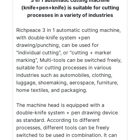
3 in 1 automatic cutting machine
(knife+pen+knife) is suitable for cutting
processes in a variety of industries
Richpeace 3 in 1 automatic cutting machine,
with double-knife system +pen
drawing/punching, can be used for
"individual cutting", or "cutting + marker
marking", Multi-tools can be switched freely,
suitable for cutting processes in various
industries such as automobiles, clothing,
luggage, shoemaking, aerospace, furniture,
home textiles, and packaging.
The machine head is equipped with a
double-knife system + pen drawing device
as standard. According to different
processes, different tools can be freely
switched to be used in combination. It can