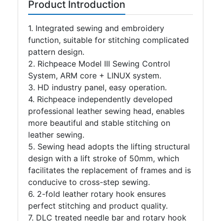
Product Introduction
1
. Integrated sewing and embroidery
function, suitable for stitching complicated
pattern design.
2. Richpeace Model III Sewing Control
System, ARM core + LINUX system.
3. HD industry panel, easy operation.
4. Richpeace independently developed
professional leather sewing head, enables
more beautiful and stable stitching on
leather sewing.
5. Sewing head adopts the lifting structural
design with a lift stroke of 50mm, which
facilitates the replacement of frames and is
conducive to cross-step sewing.
6. 2-fold leather rotary hook ensures
perfect stitching and product quality.
7. DLC treated needle bar and rotary hook