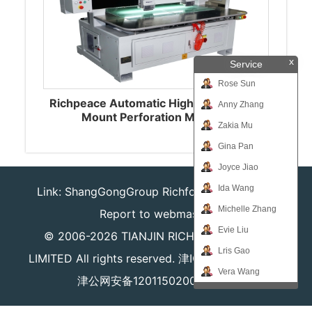
x
Service
Rose Sun
Richpeace Automatic High-speed Plate
Anny Zhang
Mount Perforation Machine
Zakia Mu
Gina Pan
Joyce Jiao
Ida Wang
Link:
ShangGongGroup
Richforever
Richsafty
Michelle Zhang
Report to webmaster
Evie Liu
© 2006-2026
TIANJIN RICHPEACE IE CO.,
Lris Gao
LIMITED
All rights reserved.
津ICP备16008204号
Vera Wang
津公网安备12011502000980号