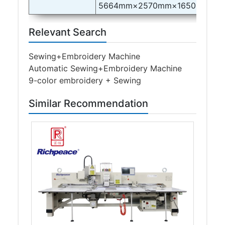
5664mm×2570mm×1650mm
Relevant Search
Sewing+Embroidery Machine
Automatic Sewing+Embroidery Machine
9-color embroidery + Sewing
Similar Recommendation