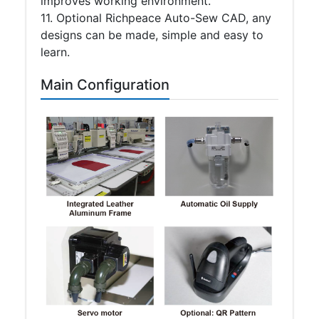
improves working environment.
11. Optional Richpeace Auto-Sew CAD, any
designs can be made, simple and easy to
learn.
Main Configuration