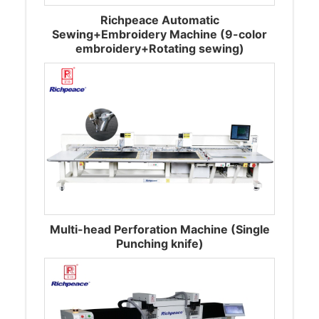
Richpeace Automatic
Sewing+Embroidery Machine (9-color
embroidery+Rotating sewing)
Multi-head Perforation Machine (Single
Punching knife)