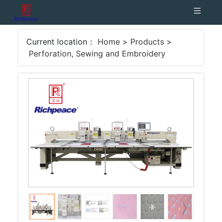
Current location：
Home
>
Products
>
Perforation, Sewing and Embroidery