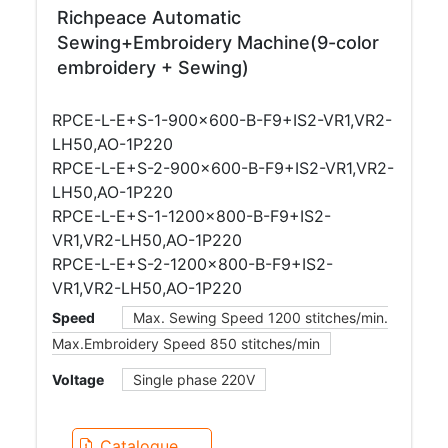
Richpeace Automatic
Sewing+Embroidery Machine(9-color
embroidery + Sewing)
RPCE-L-E+S-1-900×600-B-F9+IS2-VR1,VR2-
LH50,AO-1P220
RPCE-L-E+S-2-900×600-B-F9+IS2-VR1,VR2-
LH50,AO-1P220
RPCE-L-E+S-1-1200×800-B-F9+IS2-
VR1,VR2-LH50,AO-1P220
RPCE-L-E+S-2-1200×800-B-F9+IS2-
VR1,VR2-LH50,AO-1P220
Speed
Max. Sewing Speed 1200 stitches/min.
Max.Embroidery Speed 850 stitches/min
Voltage
Single phase 220V
Catalogue