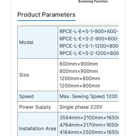
Product Parameters
RPCE-L-E+S-1-900×600-B-F9+I
RPCE-L-E+S-2-900×600-B-F9+I
Model
RPCE-L-E+S-1-1200×800-B-F9+
RPCE-L-E+S-2-1200×800-B-F9+
600mm×900mm
600mm×900mm
Size
1200mm×800mm
1200mm×800mm
Speed
Max. Sewing Speed 1200 stitche
Power Supply
Single phase 220V
3564mm×2100mm×1650mm
4764mm×2170mm×1650mm
Installation Area
4164mm×2500mm×1650mm