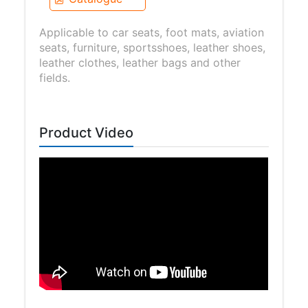
Applicable to car seats, foot mats, aviation
seats, furniture, sportsshoes, leather shoes,
leather clothes, leather bags and other
fields.
Product Video