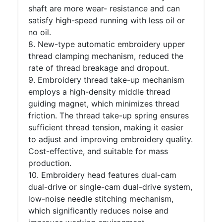
shaft are more wear- resistance and can
satisfy high-speed running with less oil or
no oil.
8. New-type automatic embroidery upper
thread clamping mechanism, reduced the
rate of thread breakage and dropout.
9. Embroidery thread take-up mechanism
employs a high-density middle thread
guiding magnet, which minimizes thread
friction. The thread take-up spring ensures
sufficient thread tension, making it easier
to adjust and improving embroidery quality.
Cost-effective, and suitable for mass
production.
10. Embroidery head features dual-cam
dual-drive or single-cam dual-drive system,
low-noise needle stitching mechanism,
which significantly reduces noise and