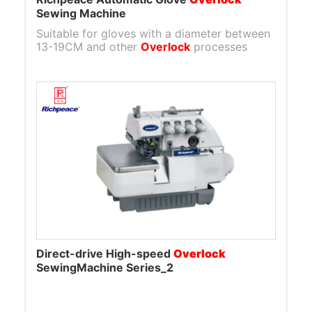
Sewing Machine
Suitable for gloves with a diameter between
13-19CM and other
Overlock
processes
Direct-drive High-speed
Overlock
SewingMachine Series_2