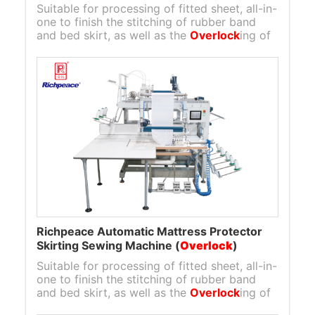
Suitable for processing of fitted sheet, all-in-
one to finish the stitching of rubber band
and bed skirt, as well as the
Overlock
ing of
bed skirt to mattress protector layer.
Richpeace Automatic Mattress Protector
Skirting Sewing Machine (
Overlock
)
Suitable for processing of fitted sheet, all-in-
one to finish the stitching of rubber band
and bed skirt, as well as the
Overlock
ing of
bed skirt to mattress protector layer.