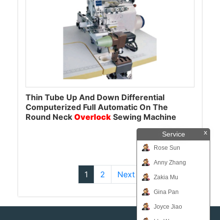
Thin Tube Up And Down Differential
Computerized Full Automatic On The
Round Neck
Overlock
Sewing Machine
x
Service
Rose Sun
Anny Zhang
1
2
Next
Zakia Mu
Gina Pan
Joyce Jiao