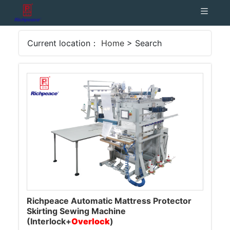
Current location：
Home
> Search
Richpeace Automatic Mattress Protector
Skirting Sewing Machine
(Interlock+
Overlock
)