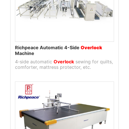
Richpeace Automatic 4-Side
Overlock
Machine
4-side automatic
Overlock
sewing for quilts,
comforter, mattress protector, etc.