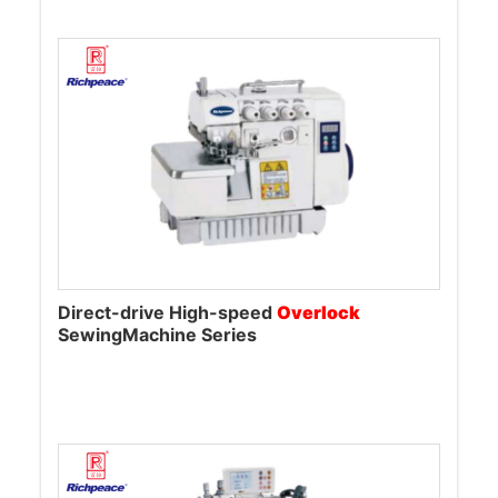
Direct-drive High-speed
Overlock
SewingMachine Series