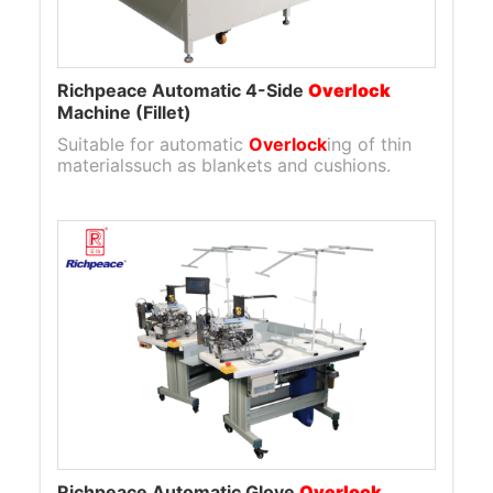
Richpeace Automatic 4-Side
Overlock
Machine (Fillet)
Suitable for automatic
Overlock
ing of thin
materialssuch as blankets and cushions.
Richpeace Automatic Glove
Overlock