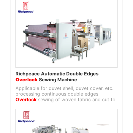
Richpeace Automatic Double Edges
Overlock
Sewing Machine
Applicable for duvet shell, duvet cover, etc.
processing continuous double edges
Overlock
sewing of woven fabric and cut to
length semi-finished product.