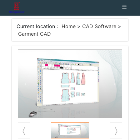
Current location：
Home
>
CAD Software
>
Garment CAD