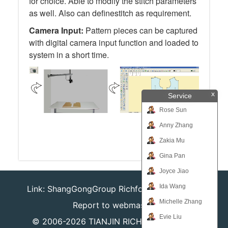
for choice. Able to modify the stitch parameters
as well. Also can definestitch as requirement.
Camera Input:
Pattern pieces can be captured
with digital camera input function and loaded to
system in a short time.
x
Service
Rose Sun
Anny Zhang
Zakia Mu
Gina Pan
Joyce Jiao
Ida Wang
Link:
ShangGongGroup
Richforever
Richsafty
Michelle Zhang
Report to webmaster
Evie Liu
© 2006-2026
TIANJIN RICHPEACE IE CO.,