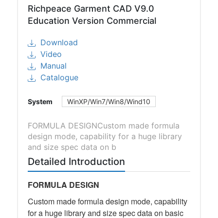
Richpeace Garment CAD V9.0
Education Version Commercial
Download
Video
Manual
Catalogue
System
WinXP/Win7/Win8/Wind10
FORMULA DESIGNCustom made formula
design mode, capability for a huge library
and size spec data on b
Detailed Introduction
FORMULA DESIGN
Custom made formula design mode, capability
for a huge library and size spec data on basic