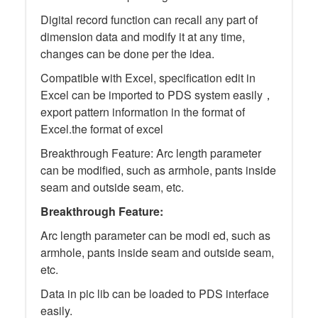
Digital record function can recall any part of
dimension data and modify it at any time,
changes can be done per the idea.
Compatible with Excel, specification edit in
Excel can be imported to PDS system easily，
export pattern information in the format of
Excel.the format of excel
Breakthrough Feature: Arc length parameter
can be modified, such as armhole, pants inside
seam and outside seam, etc.
Breakthrough Feature:
Arc length parameter can be modi ed, such as
armhole, pants inside seam and outside seam,
etc.
Data in pic lib can be loaded to PDS interface
easily.