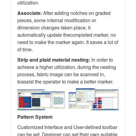
utilization.
Associate:
After adding notches on graded
pieces, some internal modification or
dimension changes taken place, it
automatically update thecompleted marker, no
need to make the marker again. It saves a lot of
of time.
Strip and plaid material nesting:
In order to
achieve a higher utilization, during the nesting
process, fabric image can be scanned in,
toassist the operator to make a better marker.
Pattern System
Customized Interface and User-defined toolbar
can be set. Designer can set their own suitable