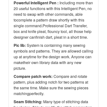
Powerful Intelligent Pen :
Including more than
20 useful functions with this Intelligent Pen, no
need to swap with other commands, able
tocomplete a pattern draw shortly with this
single command.Professional Dart Transfer,
box and knife pleat, flouncy tool, all those help
designer canfinish dart, pleat in a short time.
Pic lib:
System is containing many sewing
symbols and patterns. They are allowed calling
up at anytime for the design work. Anyone can
maketheir own library data with any new
picture.
Compare patch work:
Compare and rotate
pattern, plus adding notch for two patterns at
the same time. Make sure the sewing pieces
matchingperfectly.
Seam Stitching:
Many type of stitching data