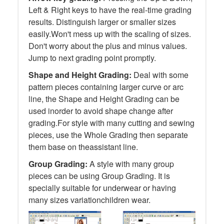
Left & Right keys to have the real-time grading
results. Distinguish larger or smaller sizes
easily.Won't mess up with the scaling of sizes.
Don't worry about the plus and minus values.
Jump to next grading point promptly.
Shape and Height Grading:
Deal with some
pattern pieces containing larger curve or arc
line, the Shape and Height Grading can be
used inorder to avoid shape change after
grading.For style with many cutting and sewing
pieces, use the Whole Grading then separate
them base on theassistant line.
Group Grading:
A style with many group
pieces can be using Group Grading. It is
specially suitable for underwear or having
many sizes variationchildren wear.