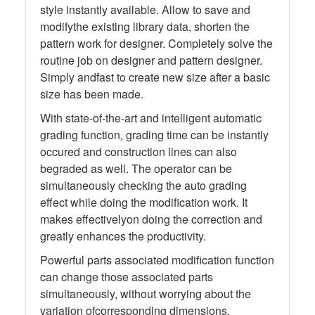
style instantly available. Allow to save and
modifythe existing library data, shorten the
pattern work for designer. Completely solve the
routine job on designer and pattern designer.
Simply andfast to create new size after a basic
size has been made.
With state-of-the-art and intelligent automatic
grading function, grading time can be instantly
occured and construction lines can also
begraded as well. The operator can be
simultaneously checking the auto grading
effect while doing the modification work. It
makes effectivelyon doing the correction and
greatly enhances the productivity.
Powerful parts associated modification function
can change those associated parts
simultaneously, without worrying about the
variation ofcorresponding dimensions.