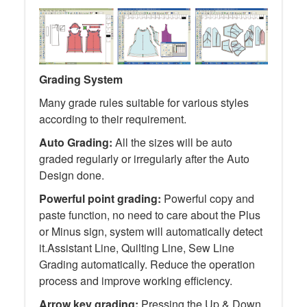
Grading System
Many grade rules suitable for various styles
according to their requirement.
Auto Grading:
All the sizes will be auto
graded regularly or irregularly after the Auto
Design done.
Powerful point grading:
Powerful copy and
paste function, no need to care about the Plus
or Minus sign, system will automatically detect
it.Assistant Line, Quilting Line, Sew Line
Grading automatically. Reduce the operation
process and improve working efficiency.
Arrow key grading:
Pressing the Up & Down,