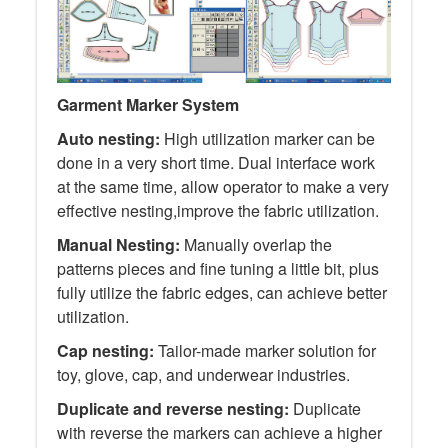
Garment Marker System
Auto nesting:
High utilization marker can be
done in a very short time. Dual interface work
at the same time, allow operator to make a very
effective nesting,improve the fabric utilization.
Manual Nesting:
Manually overlap the
patterns pieces and fine tuning a little bit, plus
fully utilize the fabric edges, can achieve better
utilization.
Cap nesting:
Tailor-made marker solution for
toy, glove, cap, and underwear industries.
Duplicate and reverse nesting:
Duplicate
with reverse the markers can achieve a higher