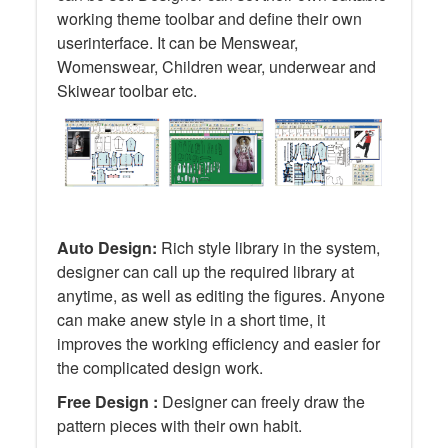
working theme toolbar and define their own
userinterface. It can be Menswear,
Womenswear, Children wear, underwear and
Skiwear toolbar etc.
Auto Design:
Rich style library in the system,
designer can call up the required library at
anytime, as well as editing the figures. Anyone
can make anew style in a short time, it
improves the working efficiency and easier for
the complicated design work.
Free Design :
Designer can freely draw the
pattern pieces with their own habit.