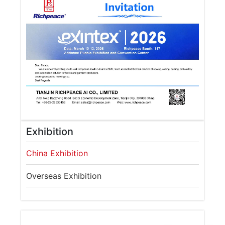
Exhibition
China Exhibition
Overseas Exhibition