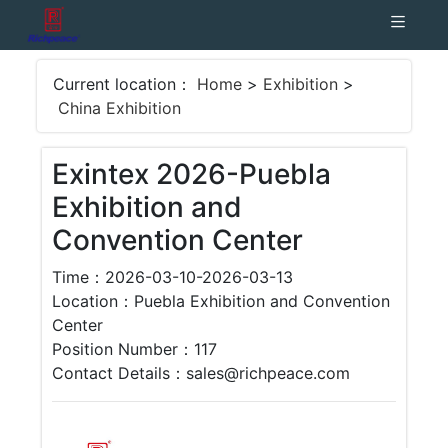
Current location：
Home
>
Exhibition
>
China Exhibition
Exintex 2026-Puebla
Exhibition and
Convention Center
Time：2026-03-10-2026-03-13
Location：Puebla Exhibition and Convention
Center
Position Number：117
Contact Details：sales@richpeace.com