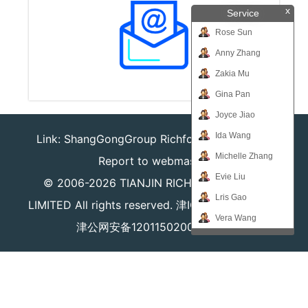
x
Service
Rose Sun
Anny Zhang
Zakia Mu
Gina Pan
Joyce Jiao
Ida Wang
Link:
ShangGongGroup
Richforever
Richsafty
Michelle Zhang
Report to webmaster
Evie Liu
© 2006-2026
TIANJIN RICHPEACE IE CO.,
Lris Gao
LIMITED
All rights reserved.
津ICP备16008204号
Vera Wang
津公网安备12011502000980号