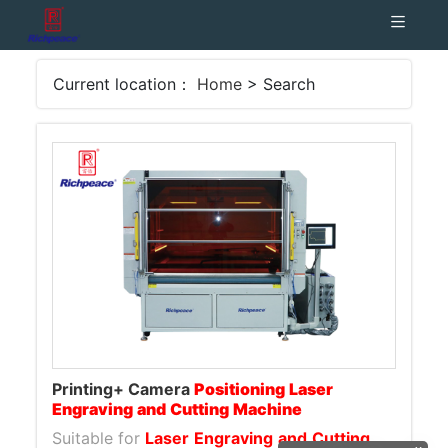
Current location：
Home
> Search
Printing+ Camera
Positioning
Laser
Engraving
and
Cutting
Machine
Suitable for
Laser
Engraving
and
Cutting