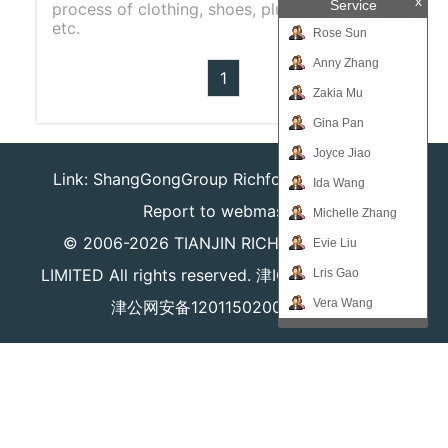
x
Service
process of clothing, shoes, plush toys, bags,
etc.
Rose Sun
Anny Zhang
1
Zakia Mu
Gina Pan
Joyce Jiao
Link:
ShangGongGroup
Richforever
Richsafty
Ida Wang
Report to webmaster
Michelle Zhang
© 2006-2026
TIANJIN RICHPEACE IE CO.,
Evie Liu
LIMITED
All rights reserved.
津ICP备16008204号
Lris Gao
Vera Wang
津公网安备12011502000980号