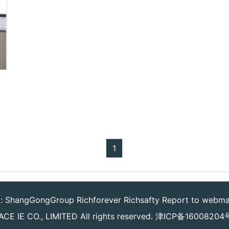
1
k:
ShangGongGroup
Richforever
Richsafty
Report to webma
CE IE CO., LIMITED
All rights reserved.
津ICP备16008204