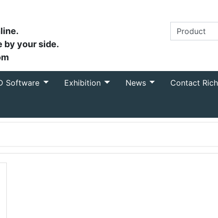
line.
 by your side.
om
D Software
Exhibition
News
Contact Ric