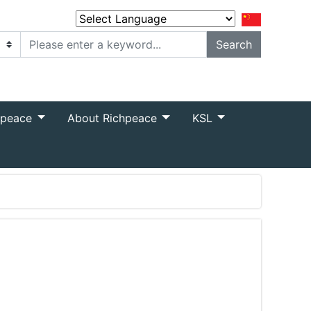
Powered by
Translate
hpeace
About Richpeace
KSL