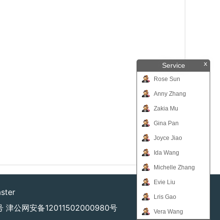
x
Service
Rose Sun
Anny Zhang
Zakia Mu
Gina Pan
Joyce Jiao
Ida Wang
Michelle Zhang
Evie Liu
ster
Lris Gao
号
津公网安备12011502000980号
Vera Wang