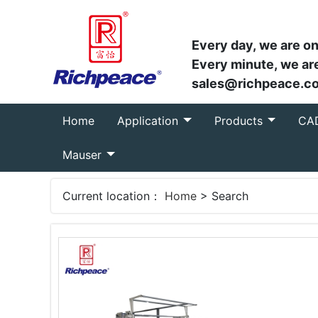
Every day, we are on
Every minute, we are
sales@richpeace.c
(current)
Home
Application
Products
CA
Mauser
Current location：
Home
> Search