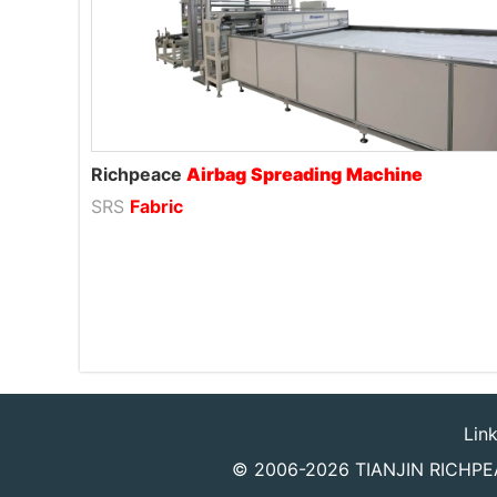
Richpeace
Airbag
Spreading
Machine
SRS
Fabric
Lin
© 2006-2026
TIANJIN RICHPEA